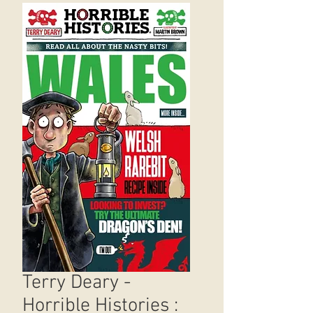
Terry Deary -
Horrible Histories :