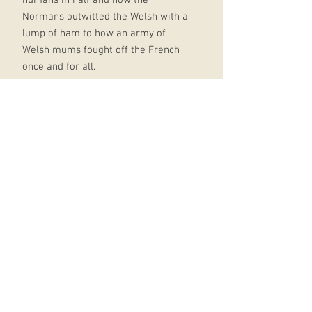
Normans outwitted the Welsh with a
lump of ham to how an army of
Welsh mums fought off the French
once and for all.
It's all in Horrible Histories: Wales:
fully illustrated throughout and
packed with hair-raising stories -
with all the horribly hilarious bits
included with a fresh take on the
classic Horrible Histories style,
perfect for fans old and new the
perfect series for anyone looking for
a fun and informative read Horrible
Histories has been entertaining
children and families for
generations with books, TV, stage
show, magazines, games and 2019's