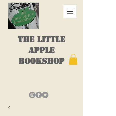
THE LITTLE
APPLE
BOOKSHOP