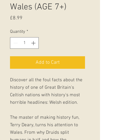
Wales (AGE 7+)
Price
£8.99
Quantity
*
Add to Cart
Discover all the foul facts about the
history of one of Great Britain's
Celtish nations with history's most
horrible headlines: Welsh edition.
The master of making history fun,
Terry Deary, turns his attention to
Wales. From why Druids split
humans in half and how the