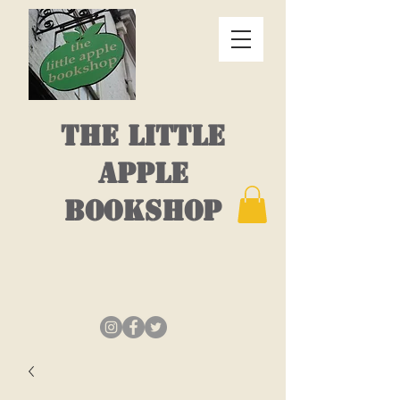
THE LITTLE
APPLE
BOOKSHOP