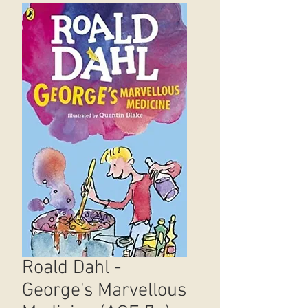
Roald Dahl -
George's Marvellous