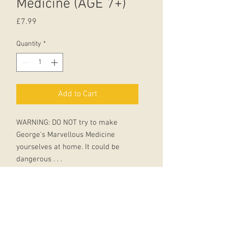
Medicine (AGE 7+)
Price
£7.99
Quantity
*
Add to Cart
WARNING: DO NOT try to make
George's Marvellous Medicine
yourselves at home. It could be
dangerous . . .
George Kranky's Grandma is a
miserable grouch.
George really hates that horrid old