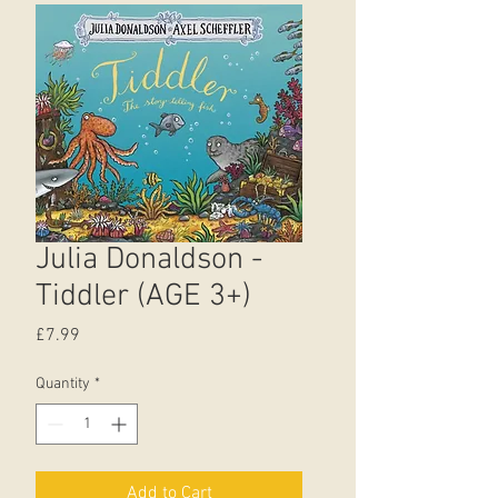
Julia Donaldson -
Tiddler (AGE 3+)
Price
£7.99
Quantity
*
Add to Cart