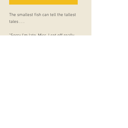
The smallest fish can tell the tallest
tales . . .
"Sorry I'm late, Miss. I set off really
early but on the way to school I was
captured by a squid.
I wriggled and I struggled till a turtle
came and rescued me."
"Oh, no, he didn't."
"OH, YES, HE DID."
Tiddler is a little fish with a BIG
imagination! What ever will he come
up with next?