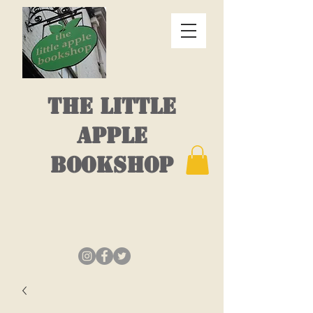
THE LITTLE
APPLE
BOOKSHOP